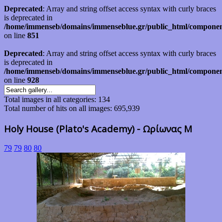
Deprecated
: Array and string offset access syntax with curly braces
is deprecated in
/home/immenseb/domains/immenseblue.gr/public_html/component
on line
851
Deprecated
: Array and string offset access syntax with curly braces
is deprecated in
/home/immenseb/domains/immenseblue.gr/public_html/component
on line
928
Total images in all categories: 134
Total number of hits on all images: 695,939
Holy House (Plato's Academy) - Ωρίωνας Μ
79
79
80
80