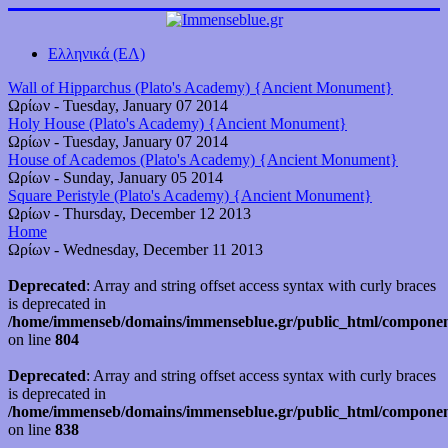
Ελληνικά (ΕΛ)
Wall of Hipparchus (Plato's Academy) {Ancient Monument}
Ωρίων
-
Tuesday, January 07 2014
Holy House (Plato's Academy) {Ancient Monument}
Ωρίων
-
Tuesday, January 07 2014
House of Academos (Plato's Academy) {Ancient Monument}
Ωρίων
-
Sunday, January 05 2014
Square Peristyle (Plato's Academy) {Ancient Monument}
Ωρίων
-
Thursday, December 12 2013
Home
Ωρίων
-
Wednesday, December 11 2013
Deprecated
: Array and string offset access syntax with curly braces
is deprecated in
/home/immenseb/domains/immenseblue.gr/public_html/component
on line
804
Deprecated
: Array and string offset access syntax with curly braces
is deprecated in
/home/immenseb/domains/immenseblue.gr/public_html/component
on line
838