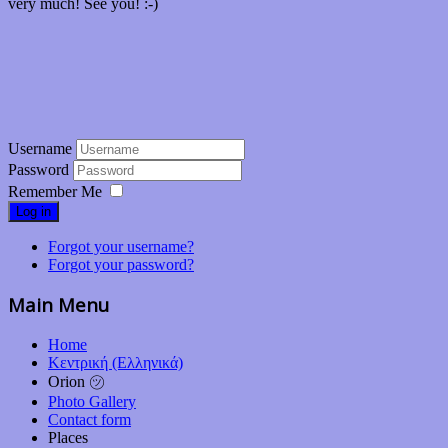
very much! See you! :-)
Username
Password
Remember Me
Log in
Forgot your username?
Forgot your password?
Main Menu
Home
Κεντρική (Ελληνικά)
Orion ㋡
Photo Gallery
Contact form
Places