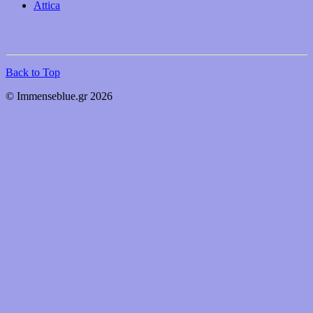
Attica
Back to Top
© Immenseblue.gr 2026