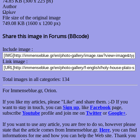
74.85 KB (300 x 225 px)
Author
Ωρίων
File size of the original image
749.08 KB (1600 x 1200 px)
Share this image in Forums (BBcode)
Include image :
Link image :
Total images in all categories: 134
For Immenseblue.gr, Orion.
If you like my articles, please "Like" and share them. ;-D If you
want to stay in touch, you can
Sign up
, like
Facebook
page,
subscribe
Youtube
profile and join me on
Twitter
or
Google+
.
If you want to use any article, you are free to do so, however please
state that the article comes from Immenseblue.gr.
Here
, you can find
informations for me and how you can help the Web site. Thank you