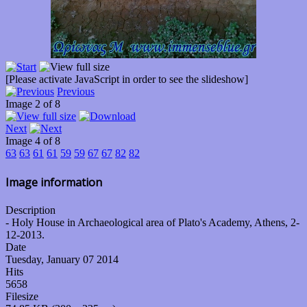
[Please activate JavaScript in order to see the slideshow]
Previous
Image 2 of 8
Next
Image 4 of 8
63
63
61
61
59
59
67
67
82
82
Image information
Description
- Holy House in Archaeological area of Plato's Academy, Athens, 2-
12-2013.
Date
Tuesday, January 07 2014
Hits
5658
Filesize