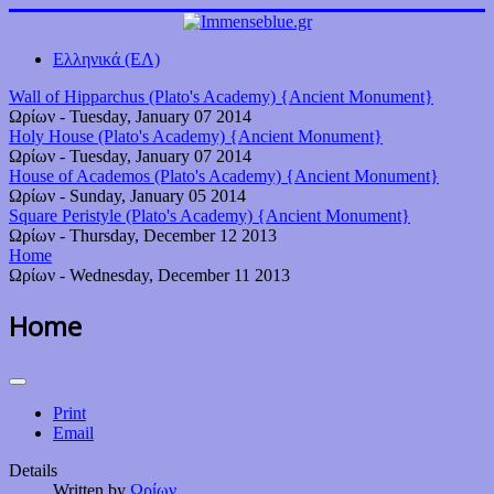
Ελληνικά (ΕΛ)
Wall of Hipparchus (Plato's Academy) {Ancient Monument}
Ωρίων
-
Tuesday, January 07 2014
Holy House (Plato's Academy) {Ancient Monument}
Ωρίων
-
Tuesday, January 07 2014
House of Academos (Plato's Academy) {Ancient Monument}
Ωρίων
-
Sunday, January 05 2014
Square Peristyle (Plato's Academy) {Ancient Monument}
Ωρίων
-
Thursday, December 12 2013
Home
Ωρίων
-
Wednesday, December 11 2013
Home
Print
Email
Details
Written by
Ωρίων