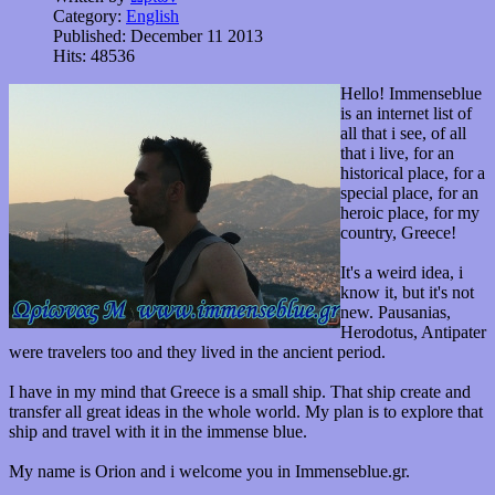
Category:
English
Published: December 11 2013
Hits: 48536
Hello! Immenseblue
is an internet list of
all that i see, of all
that i live, for an
historical place, for a
special place, for an
heroic place, for my
country, Greece!
It's a weird idea, i
know it, but it's not
new. Pausanias,
Herodotus, Antipater
were travelers too and they lived in the ancient period.
I have in my mind that Greece is a small ship. That ship create and
transfer all great ideas in the whole world. My plan is to explore that
ship and travel with it in the immense blue.
My name is Orion and i welcome you in Immenseblue.gr.