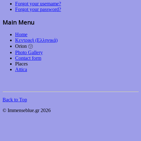
Forgot your username?
Forgot your password?
Main Menu
Home
Κεντρική (Ελληνικά)
Orion ㋡
Photo Gallery
Contact form
Places
Attica
Back to Top
© Immenseblue.gr 2026