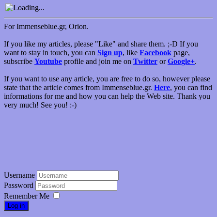
For Immenseblue.gr, Orion.
If you like my articles, please "Like" and share them. ;-D If you
want to stay in touch, you can
Sign up
, like
Facebook
page,
subscribe
Youtube
profile and join me on
Twitter
or
Google+
.
If you want to use any article, you are free to do so, however please
state that the article comes from Immenseblue.gr.
Here
, you can find
informations for me and how you can help the Web site. Thank you
very much! See you! :-)
Username
Password
Remember Me
Log in