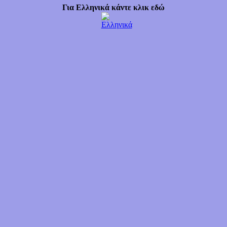
Για Ελληνικά κάντε κλικ εδώ